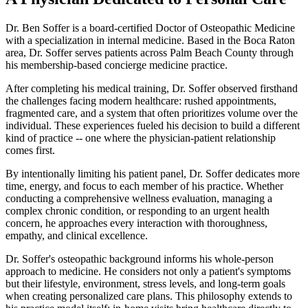
Dr. Ben Soffer is a board-certified Doctor of Osteopathic Medicine
with a specialization in internal medicine. Based in the Boca Raton
area, Dr. Soffer serves patients across Palm Beach County through
his membership-based concierge medicine practice.
After completing his medical training, Dr. Soffer observed firsthand
the challenges facing modern healthcare: rushed appointments,
fragmented care, and a system that often prioritizes volume over the
individual. These experiences fueled his decision to build a different
kind of practice -- one where the physician-patient relationship
comes first.
By intentionally limiting his patient panel, Dr. Soffer dedicates more
time, energy, and focus to each member of his practice. Whether
conducting a comprehensive wellness evaluation, managing a
complex chronic condition, or responding to an urgent health
concern, he approaches every interaction with thoroughness,
empathy, and clinical excellence.
Dr. Soffer's osteopathic background informs his whole-person
approach to medicine. He considers not only a patient's symptoms
but their lifestyle, environment, stress levels, and long-term goals
when creating personalized care plans. This philosophy extends to