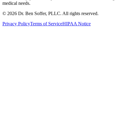
medical needs.
©
2026
Dr. Ben Soffer, PLLC. All rights reserved.
Privacy Policy
Terms of Service
HIPAA Notice