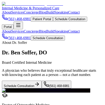
Internal Medicine & Personalized Care
About
Services
Concierge
Blog
Build
Speaking
Contact
(561) 468-6981
Patient Portal
Schedule Consultation
Portal
About
Services
Concierge
Blog
Build
Speaking
Contact
(561) 468-6981
Schedule Consultation
About Dr. Soffer
Dr. Ben Soffer,
DO
Board Certified Internal Medicine
A physician who believes that truly exceptional healthcare starts
with knowing each patient as a person -- not a chart number.
Schedule Consultation
(561) 468-6981
Doctor of Osteopathic Medicine