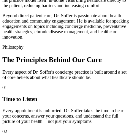
his practice model itself: in-home visits bring healthcare directly to
the patient, reducing barriers and increasing comfort.
Beyond direct patient care, Dr. Soffer is passionate about health
education and community engagement. He is available for speaking
engagements on topics including concierge medicine, preventative
health strategies, chronic disease management, and healthcare
innovation.
Philosophy
The Principles Behind
Our Care
Every aspect of Dr. Soffer's concierge practice is built around a set
of core beliefs about what healthcare should be.
01
Time to Listen
Every appointment is unhurried. Dr. Soffer takes the time to hear
your concerns, answer your questions, and understand the full
picture of your health -- not just your symptoms.
02