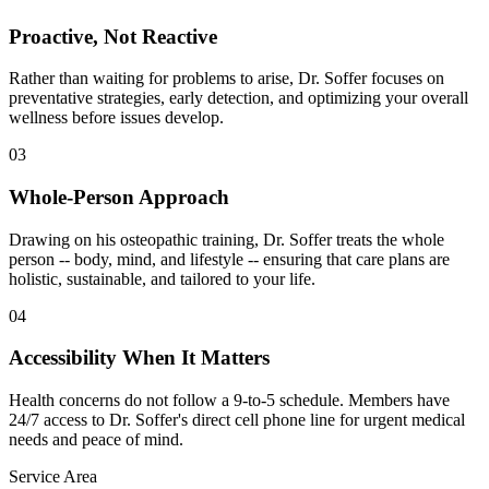
Proactive, Not Reactive
Rather than waiting for problems to arise, Dr. Soffer focuses on
preventative strategies, early detection, and optimizing your overall
wellness before issues develop.
03
Whole-Person Approach
Drawing on his osteopathic training, Dr. Soffer treats the whole
person -- body, mind, and lifestyle -- ensuring that care plans are
holistic, sustainable, and tailored to your life.
04
Accessibility When It Matters
Health concerns do not follow a 9-to-5 schedule. Members have
24/7 access to Dr. Soffer's direct cell phone line for urgent medical
needs and peace of mind.
Service Area