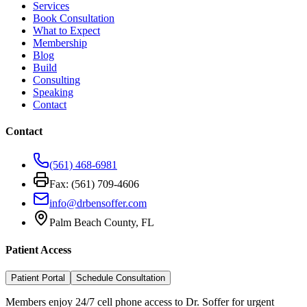
Services
Book Consultation
What to Expect
Membership
Blog
Build
Consulting
Speaking
Contact
Contact
(561) 468-6981
Fax: (561) 709-4606
info@drbensoffer.com
Palm Beach County, FL
Patient Access
Patient Portal
Schedule Consultation
Members enjoy 24/7 cell phone access to Dr. Soffer for urgent