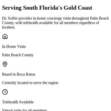
Serving South Florida's
Gold Coast
Dr. Soffer provides in-home concierge visits throughout Palm Beach
County, with telehealth available for all members regardless of
location.
In-Home Visits
Palm Beach County
Based in Boca Raton
Centrally located to serve the region
Telehealth Available
Virtual visits for all members