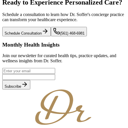
Ready to Experience
Personalized Care?
Schedule a consultation to learn how Dr. Soffer's concierge practice
can transform your healthcare experience.
Schedule Consultation
(561) 468-6981
Monthly Health Insights
Join our newsletter for curated health tips, practice updates, and
wellness insights from Dr. Soffer.
Subscribe