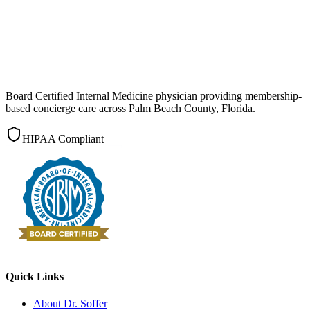
Board Certified Internal Medicine physician providing membership-
based concierge care across Palm Beach County, Florida.
HIPAA Compliant
Quick Links
About Dr. Soffer