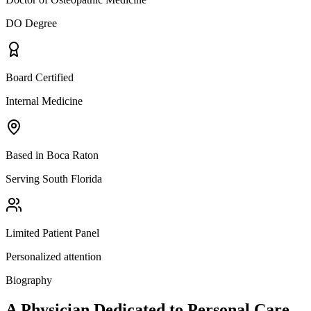
DO Degree
Board Certified
Internal Medicine
Based in Boca Raton
Serving South Florida
Limited Patient Panel
Personalized attention
Biography
A Physician Dedicated to
Personal Care