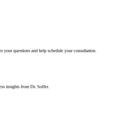
er your questions and help schedule your consultation.
ess insights from Dr. Soffer.