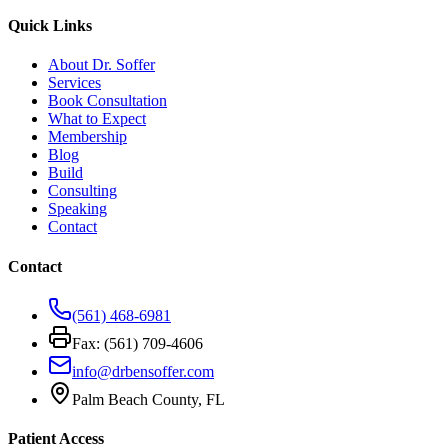
Quick Links
About Dr. Soffer
Services
Book Consultation
What to Expect
Membership
Blog
Build
Consulting
Speaking
Contact
Contact
(561) 468-6981
Fax: (561) 709-4606
info@drbensoffer.com
Palm Beach County, FL
Patient Access