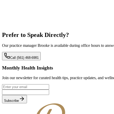
Prefer to Speak
Directly?
Our practice manager Brooke is available during office hours to answ
Call (561) 468-6981
Monthly Health Insights
Join our newsletter for curated health tips, practice updates, and welln
Subscribe