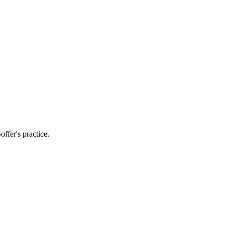
ffer's practice.