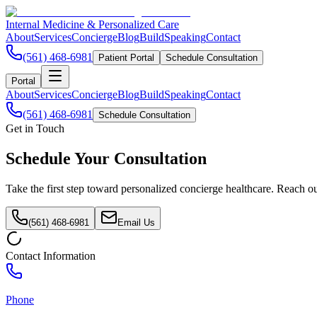
Internal Medicine & Personalized Care
About
Services
Concierge
Blog
Build
Speaking
Contact
(561) 468-6981
Patient Portal
Schedule Consultation
Portal
About
Services
Concierge
Blog
Build
Speaking
Contact
(561) 468-6981
Schedule Consultation
Get in Touch
Schedule Your
Consultation
Take the first step toward personalized concierge healthcare. Reach ou
(561) 468-6981
Email Us
Contact Information
Phone