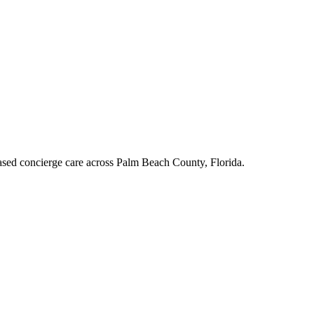
ased concierge care across Palm Beach County, Florida.