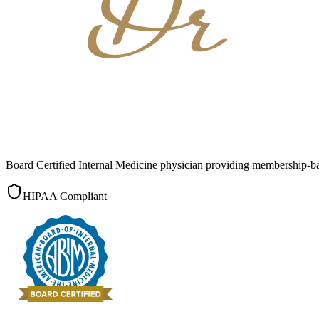
Board Certified Internal Medicine physician providing membership-b
HIPAA Compliant