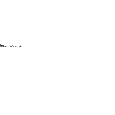
 Beach County.