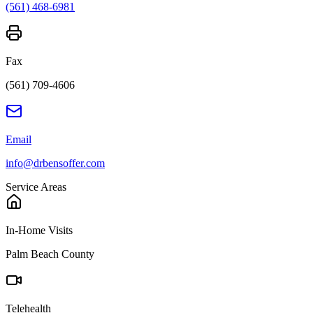
(561) 468-6981
Fax
(561) 709-4606
Email
info@drbensoffer.com
Service Areas
In-Home Visits
Palm Beach County
Telehealth