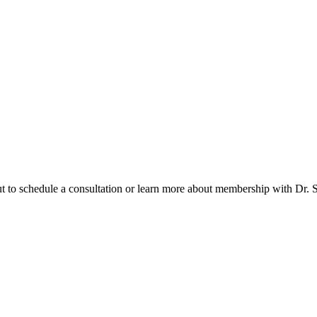
t to schedule a consultation or learn more about membership with Dr. So