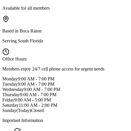
Available for all members
Based in Boca Raton
Serving South Florida
Office Hours
Members enjoy 24/7 cell phone access for urgent needs
Monday
9:00 AM - 7:00 PM
Tuesday
9:00 AM - 7:00 PM
Wednesday
9:00 AM - 7:00 PM
Thursday
9:00 AM - 7:00 PM
Friday
9:00 AM - 5:00 PM
Saturday
11:00 AM - 2:00 PM
Sunday
(Today)
Closed
Important Information