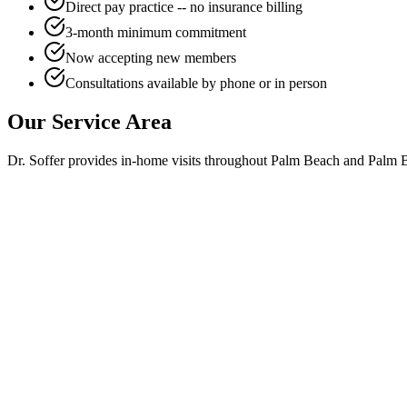
Direct pay practice -- no insurance billing
3-month minimum commitment
Now accepting new members
Consultations available by phone or in person
Our Service Area
Dr. Soffer provides in-home visits throughout Palm Beach and Palm