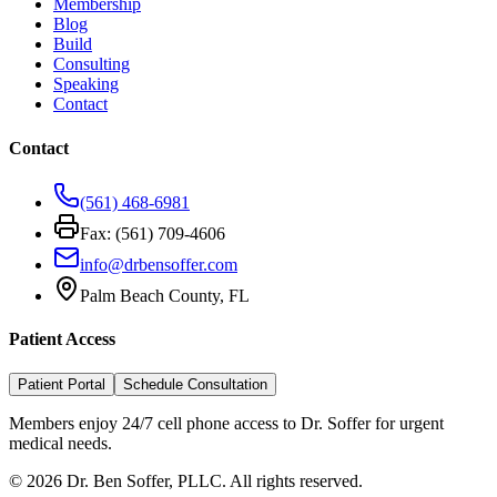
Membership
Blog
Build
Consulting
Speaking
Contact
Contact
(561) 468-6981
Fax: (561) 709-4606
info@drbensoffer.com
Palm Beach County, FL
Patient Access
Patient Portal
Schedule Consultation
Members enjoy 24/7 cell phone access to Dr. Soffer for urgent
medical needs.
©
2026
Dr. Ben Soffer, PLLC. All rights reserved.