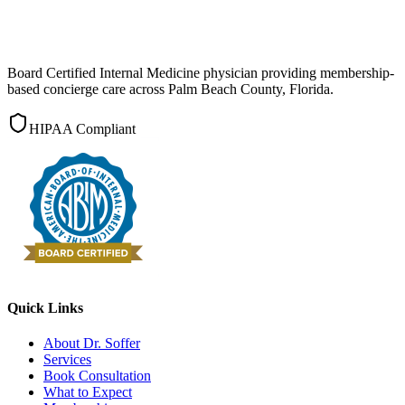
Board Certified Internal Medicine physician providing membership-
based concierge care across Palm Beach County, Florida.
HIPAA Compliant
Quick Links
About Dr. Soffer
Services
Book Consultation
What to Expect