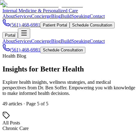
Internal Medicine & Personalized Care
About
Services
Concierge
Blog
Build
Speaking
Contact
(561) 468-6981
Patient Portal
Schedule Consultation
Portal
About
Services
Concierge
Blog
Build
Speaking
Contact
(561) 468-6981
Schedule Consultation
Health Blog
Insights for
Better Health
Explore health insights, wellness strategies, and medical
perspectives from Dr. Ben Soffer. Empowering you with knowledge
to make informed health decisions.
49
articles · Page
5
of
5
All Posts
Chronic Care