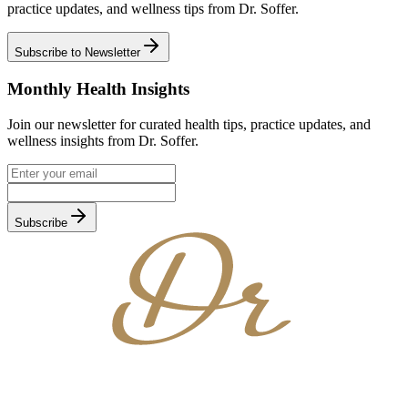
practice updates, and wellness tips from Dr. Soffer.
Subscribe to Newsletter
Monthly Health Insights
Join our newsletter for curated health tips, practice updates, and
wellness insights from Dr. Soffer.
Subscribe