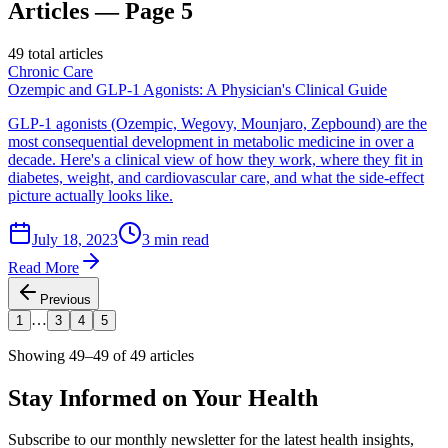
Articles — Page 5
49
total articles
Chronic Care
Ozempic and GLP-1 Agonists: A Physician's Clinical Guide
GLP-1 agonists (Ozempic, Wegovy, Mounjaro, Zepbound) are the
most consequential development in metabolic medicine in over a
decade. Here's a clinical view of how they work, where they fit in
diabetes, weight, and cardiovascular care, and what the side-effect
picture actually looks like.
July 18, 2023
3 min read
Read More
Previous
…
1
3
4
5
Showing
49–49
of
49
articles
Stay Informed on
Your Health
Subscribe to our monthly newsletter for the latest health insights,