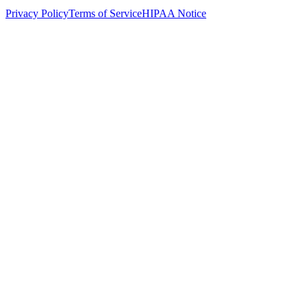
Privacy Policy
Terms of Service
HIPAA Notice